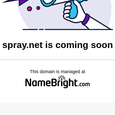
spray.net is coming soon
This domain is managed at